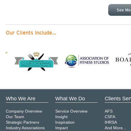
See Mo
Our Clients Include...
Who We Are
What We Do
Clients Se
Company Overview
Service Overview
AFS
Our Team
Insight
CSFA
Strategic Partners
Inspiration
IHRSA
Industry Associations
Impact
And More…