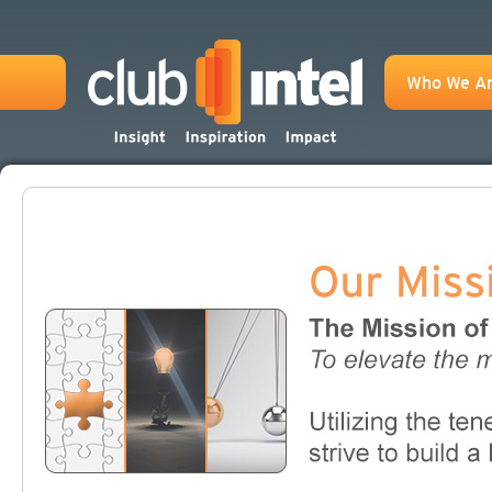
Who We A