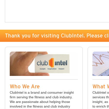
Thank you for visiting ClubIntel. Please cl
Who We Are
What 
ClubIntel is a brand and consumer insight
ClubIntel o
firm serving the fitness and club industry.
services th
We are passionate about helping those
insight, as
involved in the fitness and club industry
to enrich t