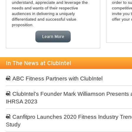
understand, appreciate and leverage the
order to s
needs and wants of their respective
competitiv
audiences in delivering a uniquely
invite you
differentiated and successful value
offer your 
proposition.
Learn More
In The News at ClubIntel
ABC Fitness Partners with ClubIntel
ClubIntel’s Founder Mark Williamson Presents 
IHRSA 2023
Canfitpro Launches 2020 Fitness Industry Tren
Study