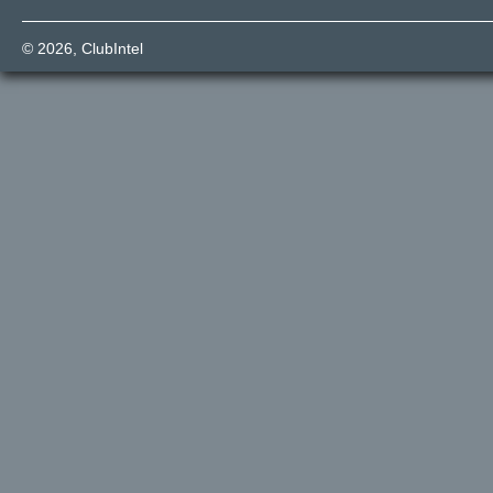
© 2026,
ClubIntel