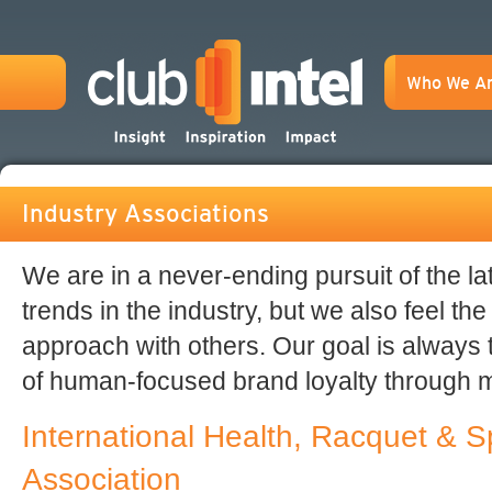
Who We A
Industry Associations
We are in a never-ending pursuit of the l
trends in the industry, but we also feel the
approach with others. Our goal is always
of human-focused brand loyalty through
International Health, Racquet & S
Association