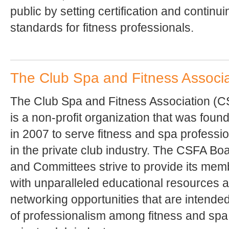
public by setting certification and continu
standards for fitness professionals.
The Club Spa and Fitness Associa
The Club Spa and Fitness Association (
is a non-profit organization that was foun
in 2007 to serve fitness and spa professi
in the private club industry. The CSFA Bo
and Committees strive to provide its mem
with unparalleled educational resources 
networking opportunities that are intende
of professionalism among fitness and spa 