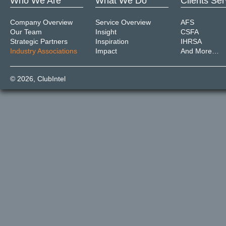
Who We Are
What We Do
Clients Se
Company Overview
Service Overview
AFS
Our Team
Insight
CSFA
Strategic Partners
Inspiration
IHRSA
Industry Associations
Impact
And More…
© 2026,
ClubIntel