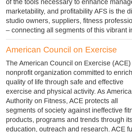
of the tools necessary to enhance manage
marketability, and profitability AFS is the 
studio owners, suppliers, fitness profess
– connecting all segments of this vibrant i
American Council on Exercise
The American Council on Exercise (ACE) 
nonprofit organization committed to enric
quality of life through safe and effective
exercise and physical activity. As America
Authority on Fitness, ACE protects all
segments of society against ineffective fi
products, programs and trends through it
education, outreach and research. ACE fur