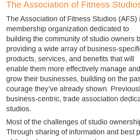
The Association of Fitness Studio
The Association of Fitness Studios (AFS) 
membership organization dedicated to
building the community of studio owners 
providing a wide array of business-specifi
products, services, and benefits that will
enable them more effectively manage an
grow their businesses, building on the p
courage they’ve already shown. Previousl
business-centric, trade association dedicat
studios.
Most of the challenges of studio ownershi
Through sharing of information and best p