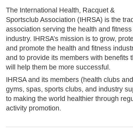
The International Health, Racquet &
Sportsclub Association (IHRSA) is the tra
association serving the health and fitness
industry. IHRSA’s mission is to grow, prot
and promote the health and fitness industr
and to provide its members with benefits t
will help them be more successful.
IHRSA and its members (health clubs and fi
gyms, spas, sports clubs, and industry su
to making the world healthier through reg
activity promotion.