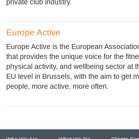
private club industry.
Europe Active
Europe Active is the European Associatio
that provides the unique voice for the fitn
physical activity, and wellbeing sector at t
EU level in Brussels, with the aim to get 
people, more active, more often.