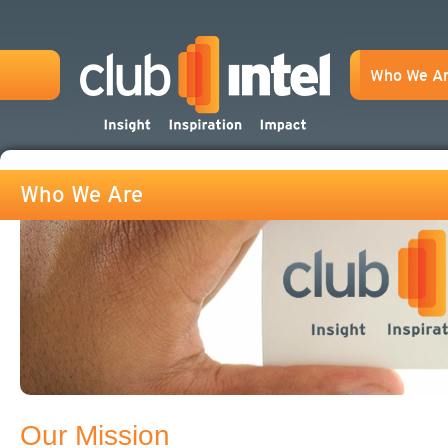
Who We A
Who We Are
Our Mission