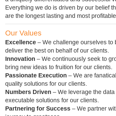
Everything we do is driven by our belief 
are the longest lasting and most profitable
Our Values
Excellence
– We challenge ourselves to b
deliver the best on behalf of our clients.
Innovation
– We continuously seek to g
bring new ideas to fruition for our clients.
Passionate Execution
– We are fanatical
quality solutions for our clients.
Numbers Driven
– We leverage the data i
executable solutions for our clients.
Partnering for Success
– We partner with