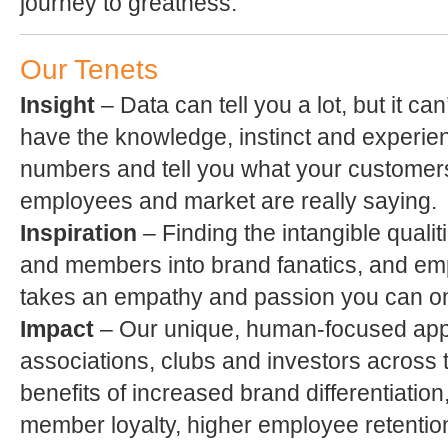
journey to greatness.
Our Tenets
Insight
– Data can tell you a lot, but it ca
have the knowledge, instinct and experie
numbers and tell you what your custome
employees and market are really saying.
Inspiration
– Finding the intangible qualit
and members into brand fanatics, and emp
takes an empathy and passion you can onl
Impact
– Our unique, human-focused ap
associations, clubs and investors across 
benefits of increased brand differentiatio
member loyalty, higher employee retention