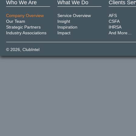
Who We Are
What We Do
Clients Se
Company Overview
Service Overview
AFS
Our Team
Insight
CSFA
Strategic Partners
Inspiration
IHRSA
Industry Associations
Impact
And More…
© 2026,
ClubIntel