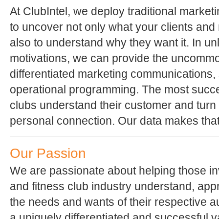
At ClubIntel, we deploy traditional marke
to uncover not only what your clients an
also to understand why they want it. In unl
motivations, we can provide the uncommon
differentiated marketing communications,
operational programming. The most succes
clubs understand their customer and turn 
personal connection. Our data makes tha
Our Passion
We are passionate about helping those inv
and fitness club industry understand, app
the needs and wants of their respective a
a uniquely differentiated and successful v