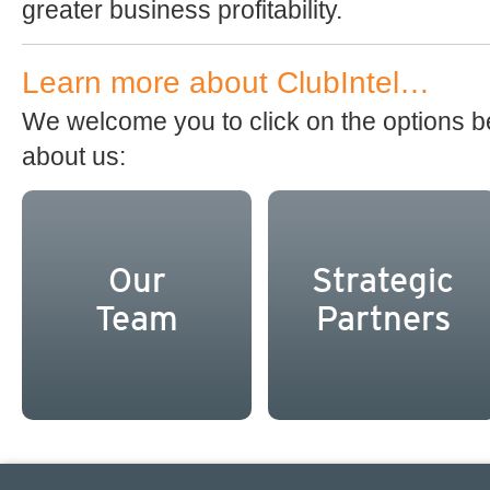
greater business profitability.
Learn more about ClubIntel…
We welcome you to click on the options b
about us:
Our
Strategic
Team
Partners