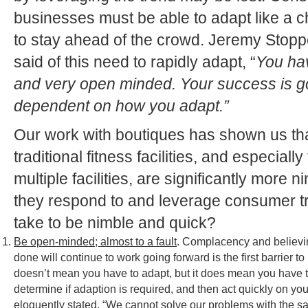
businesses must be able to adapt like a c
to stay ahead of the crowd. Jeremy Stop
said of this need to rapidly adapt, “
You hav
and very open minded. Your success is go
dependent on how you adapt.”
Our work with boutiques has shown us tha
traditional fitness facilities, and especiall
multiple facilities, are significantly more 
they respond to and leverage consumer tr
take to be nimble and quick?
Be open-minded; almost to a fault
. Complacency and believi
done will continue to work going forward is the first barrie
doesn’t mean you have to adapt, but it does mean you have 
determine if adaption is required, and then act quickly on you
eloquently stated, “We cannot solve our problems with the