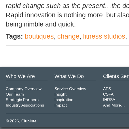
rapid change such as the present…the decl
Rapid innovation is nothing more, but also
being nimble and quick.
Tags:
boutiques
,
change
,
fitness studios
,
Who We Are
What We Do
Clients Se
Company Overview
Service Overview
AFS
Our Team
Insight
CSFA
Strategic Partners
Inspiration
IHRSA
Industry Associations
Impact
And More…
© 2026,
ClubIntel