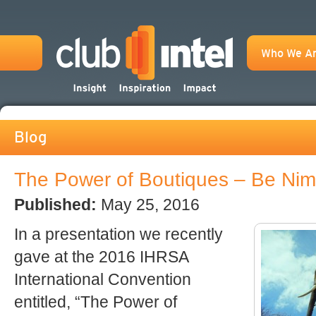
Who We A
Blog
The Power of Boutiques – Be Nim
Published:
May 25, 2016
In a presentation we recently
gave at the 2016 IHRSA
International Convention
entitled, “The Power of