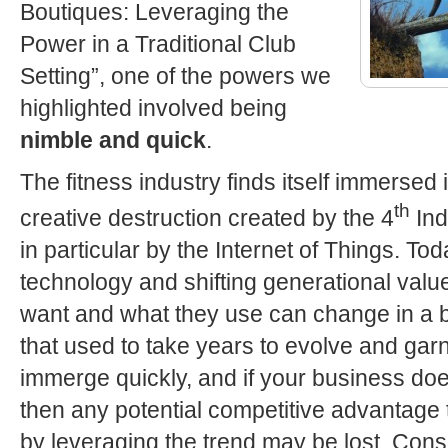
Boutiques: Leveraging the
Power in a Traditional Club
Setting”, one of the powers we
highlighted involved being
nimble and quick
.
The fitness industry finds itself immersed 
th
creative destruction created by the 4
Ind
in particular by the Internet of Things. To
technology and shifting generational val
want and what they use can change in a b
that used to take years to evolve and gar
immerge quickly, and if your business doe
then any potential competitive advantage 
by leveraging the trend may be lost. Cons