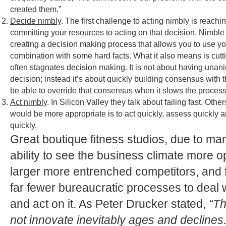
created them.”
Decide nimbly
. The first challenge to acting nimbly is reach
committing your resources to acting on that decision. Nimbl
creating a decision making process that allows you to use your
combination with some hard facts. What it also means is cutt
often stagnates decision making. It is not about having una
decision; instead it’s about quickly building consensus with 
be able to override that consensus when it slows the proces
Act nimbly
. In Silicon Valley they talk about failing fast. Ot
would be more appropriate is to act quickly, assess quickly a
quickly.
Great boutique fitness studios, due to ma
ability to see the business climate more o
larger more entrenched competitors, and 
far fewer bureaucratic processes to deal 
and act on it. As Peter Drucker stated,
“Th
not innovate inevitably ages and declines.