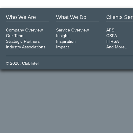
Who We Are
What We Do
Clients Se
Company Overview
Service Overview
AFS
Our Team
Insight
CSFA
Strategic Partners
Inspiration
IHRSA
Industry Associations
Impact
And More…
© 2026,
ClubIntel