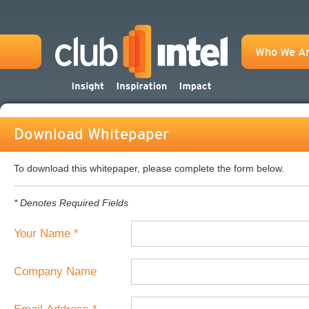
Who We A
Download Whitepaper
To download this whitepaper, please complete the form below.
* Denotes Required Fields
Your Name *
Company Name