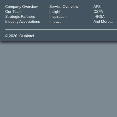
Company Overview
Service Overview
AFS
Our Team
Insight
CSFA
Strategic Partners
Inspiration
IHRSA
Industry Associations
Impact
And More…
© 2026,
ClubIntel