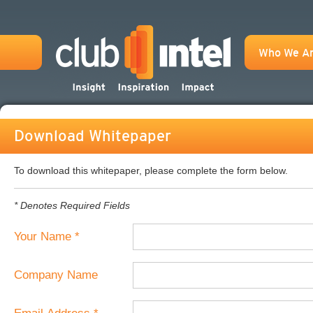
Who We A
Download Whitepaper
To download this whitepaper, please complete the form below.
* Denotes Required Fields
Your Name *
Company Name