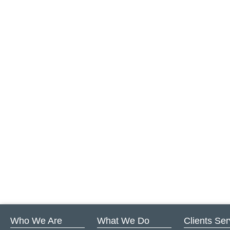
Who We Are
What We Do
Clients Se