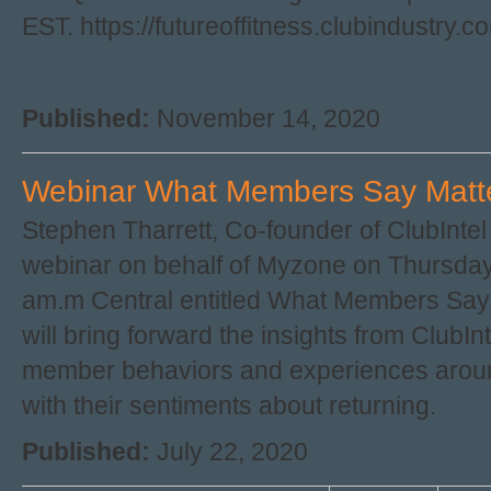
EST. https://futureoffitness.clubindustry.
Published:
November 14, 2020
Webinar What Members Say Matte
Stephen Tharrett, Co-founder of ClubIntel 
webinar on behalf of Myzone on Thursday,
am.m Central entitled What Members Sa
will bring forward the insights from ClubIn
member behaviors and experiences aroun
with their sentiments about returning.
Published:
July 22, 2020