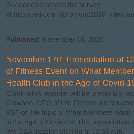
Reader can access the survey
at http://getfit.canfitpro.com/2020_interna
Published:
November 16, 2020
November 17th Presentation at Cl
of Fitness Event on What Member
Health Club in the Age of Covid-1
ClubIntel co-founder will be presenting a
Clawson, CEO of Life Fitness, on Novembe
EST on the topic of What Members Want f
in the Age of Covid-19. The presentation w
live Q&A session starting at 12:35 p.m.