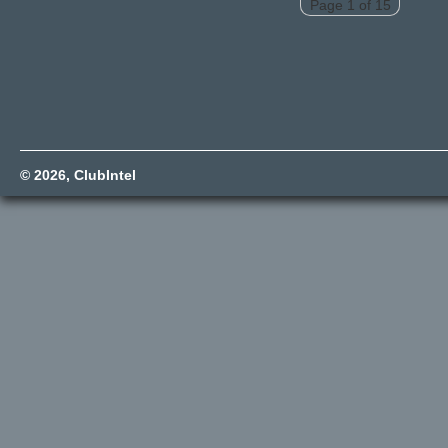
Page 1 of 15
© 2026,
ClubIntel