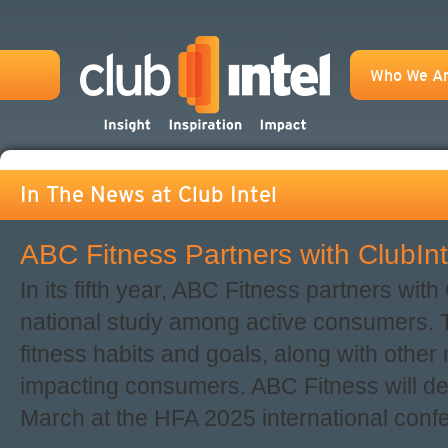
Who We A
In The News at Club Intel
ABC Fitness Partners with ClubInt
In its fifth year, ABC Fitness partners with
national study among active consumers. 
fitness habits and goals, along with other 
impacting consumers. ABC Fitness will deb
March at the HFA 2025 international conf