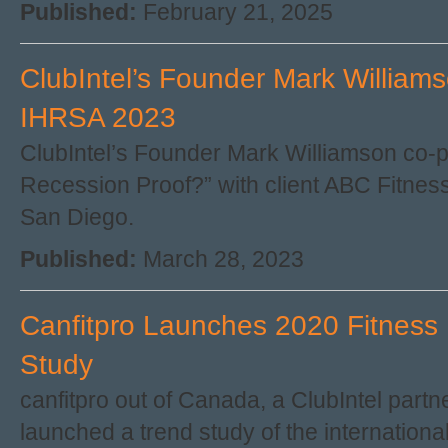
Published:
February 21, 2025
ClubIntel’s Founder Mark William
IHRSA 2023
ClubIntel’s Founder Mark Williamson co-p
Recession Proof?” with client ABC Fitnes
San Diego.
Published:
March 28, 2023
Canfitpro Launches 2020 Fitness 
Study
canfitpro out of Canada, a ClubIntel partn
launched a trend study of the international