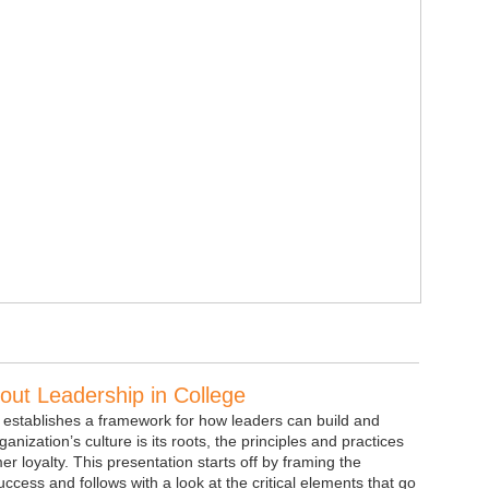
ut Leadership in College
 establishes a framework for how leaders can build and
anization’s culture is its roots, the principles and practices
 loyalty. This presentation starts off by framing the
uccess and follows with a look at the critical elements that go