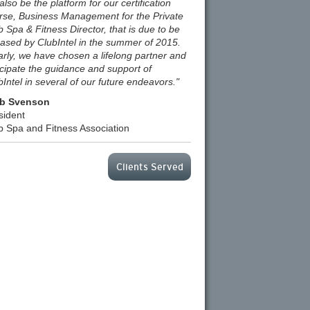
 also be the platform for our certification
rse, Business Management for the Private
b Spa & Fitness Director, that is due to be
eased by ClubIntel in the summer of 2015.
arly, we have chosen a lifelong partner and
icipate the guidance and support of
bIntel in several of our future endeavors."
b Svenson
sident
b Spa and Fitness Association
Clients Served