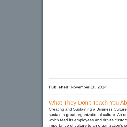
Published:
November 10, 2014
What They Don’t Teach You Abo
Creating and Sustaining a Business Culture
sustain a great organizational culture. An org
which feed its employees and drives customer
importance of culture to an organization’s s