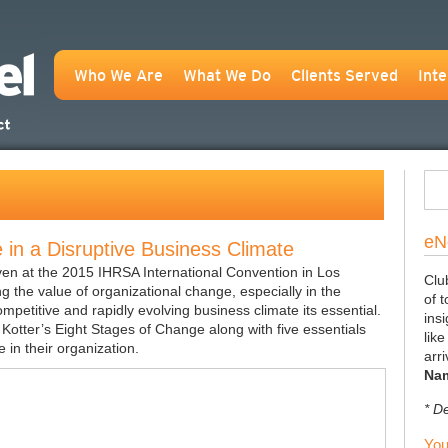
Who We Are
What We Do
Clients Served
Inte
eN
in a Disruptive Business Climate
iven at the 2015 IHRSA International Convention in Los
Clu
g the value of organizational change, especially in the
of 
ompetitive and rapidly evolving business climate its essential.
insi
Kotter’s Eight Stages of Change along with five essentials
lik
 in their organization.
arr
Na
* D
You