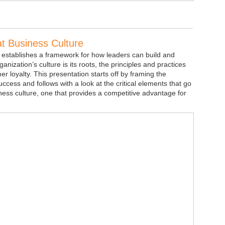
at Business Culture
 establishes a framework for how leaders can build and
anization’s culture is its roots, the principles and practices
 loyalty. This presentation starts off by framing the
uccess and follows with a look at the critical elements that go
iness culture, one that provides a competitive advantage for