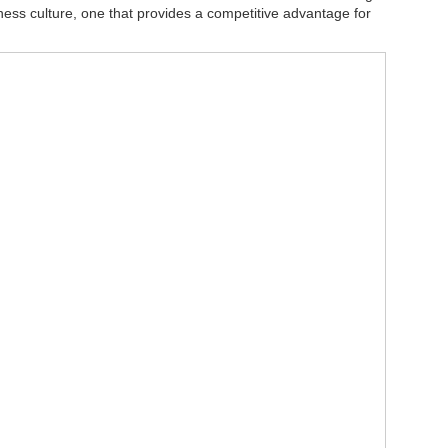
iness culture, one that provides a competitive advantage for