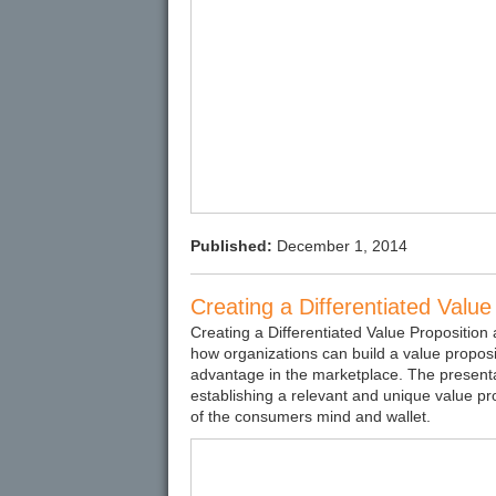
Published:
December 1, 2014
Creating a Differentiated Valu
Creating a Differentiated Value Proposition
how organizations can build a value proposi
advantage in the marketplace. The presentati
establishing a relevant and unique value pr
of the consumers mind and wallet.