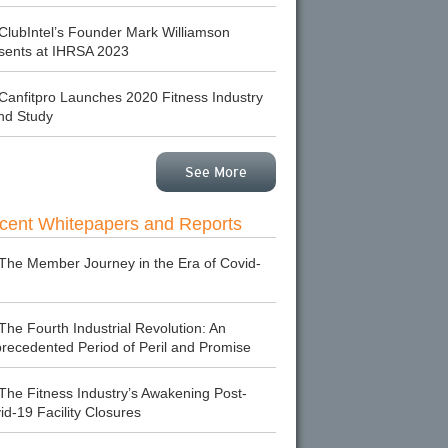
ClubIntel’s Founder Mark Williamson
sents at IHRSA 2023
Canfitpro Launches 2020 Fitness Industry
nd Study
See More
cent Whitepapers and Reports
The Member Journey in the Era of Covid-
The Fourth Industrial Revolution: An
recedented Period of Peril and Promise
The Fitness Industry’s Awakening Post-
id-19 Facility Closures