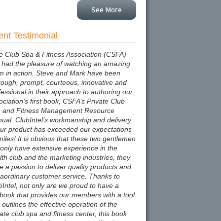
See More
ent Testimonial
e Club Spa & Fitness Association (CSFA)
 had the pleasure of watching an amazing
m in action. Steve and Mark have been
rough, prompt, courteous, innovative and
fessional in their approach to authoring our
ociation’s first book, CSFA’s Private Club
 and Fitness Management Resource
ual. ClubIntel’s workmanship and delivery
our product has exceeded our expectations
miles! It is obvious that these two gentlemen
 only have extensive experience in the
lth club and the marketing industries, they
e a passion to deliver quality products and
raordinary customer service. Thanks to
bIntel, not only are we proud to have a
tbook that provides our members with a tool
 outlines the effective operation of the
vate club spa and fitness center, this book