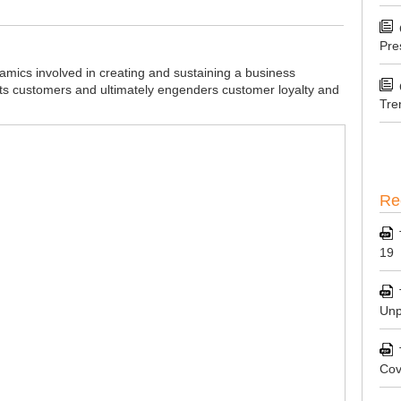
Pre
mics involved in creating and sustaining a business
its customers and ultimately engenders customer loyalty and
Tre
Re
19
Unp
Cov