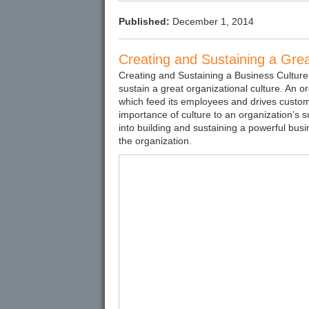
Published:
December 1, 2014
Creating and Sustaining a Gre
Creating and Sustaining a Business Culture
sustain a great organizational culture. An org
which feed its employees and drives customer
importance of culture to an organization’s s
into building and sustaining a powerful bus
the organization.