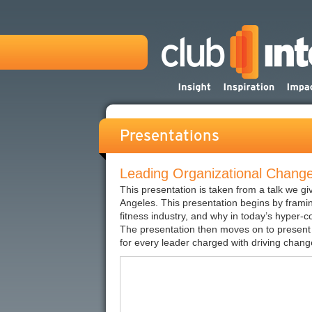
Presentations
Leading Organizational Change 
This presentation is taken from a talk we g
Angeles. This presentation begins by framin
fitness industry, and why in today’s hyper-c
The presentation then moves on to present 
for every leader charged with driving change