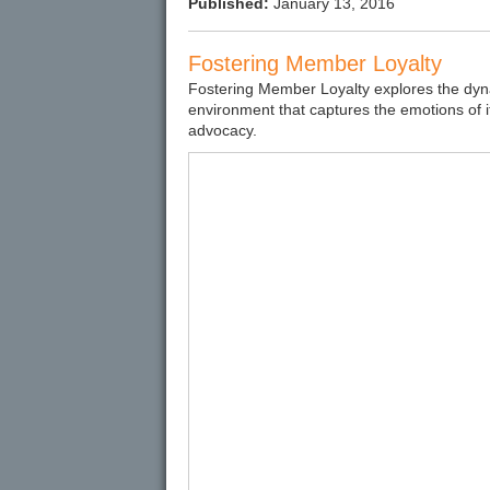
Published:
January 13, 2016
Fostering Member Loyalty
Fostering Member Loyalty explores the dyna
environment that captures the emotions of 
advocacy.