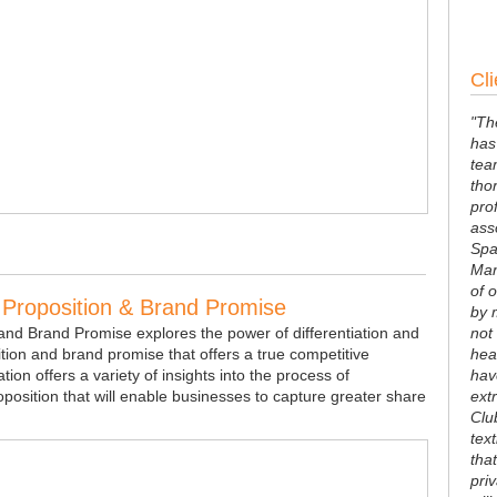
Cli
"Th
has
tea
tho
pro
ass
Spa
Man
of 
e Proposition & Brand Promise
by 
 and Brand Promise explores the power of differentiation and
not
tion and brand promise that offers a true competitive
hea
on offers a variety of insights into the process of
hav
oposition that will enable businesses to capture greater share
ext
Clu
tex
that
pri