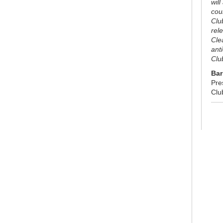
will
cou
Clu
rel
Cle
ant
Clu
Bar
Pre
Clu