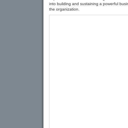
into building and sustaining a powerful bus
the organization.