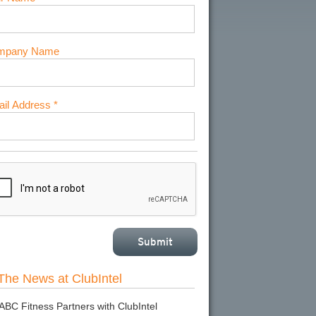
mpany Name
il Address *
 The News at ClubIntel
ABC Fitness Partners with ClubIntel