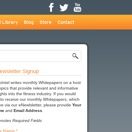
l Library
Blog
Store
Contact
ewsletter Signup
bIntel writes monthly Whitepapers on a host
topics that provide relevant and informative
ghts into the fitness industry. If you would
e to receive our monthly Whitepapers, which
ive via our eNewlsletter, please provide
Your
me
and
Email Address
.
enotes Required Fields
r Name *