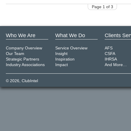
Page 1 of 3
Who We Are
What We Do
Clients Se
Company Overview
Service Overview
AFS
Our Team
Insight
CSFA
Strategic Partners
Inspiration
IHRSA
Industry Associations
Impact
And More…
© 2026,
ClubIntel