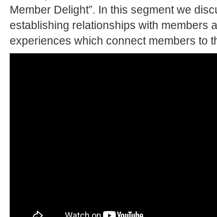
Member Delight”. In this segment we disc
establishing relationships with members a
experiences which connect members to th