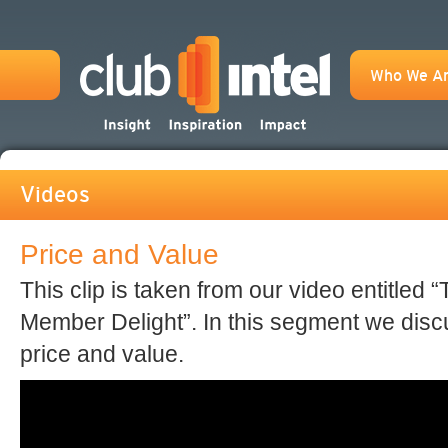
Who We A
Videos
Price and Value
This clip is taken from our video entitled 
Member Delight”. In this segment we disc
price and value.