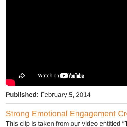
Published:
February 5, 2014
Strong Emotional Engagement Cre
This clip is taken from our video entitled 