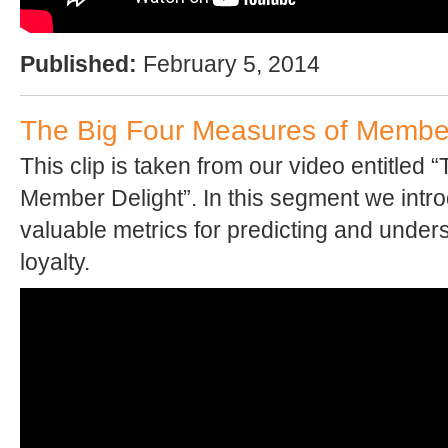
Published:
February 5, 2014
The Big Four Measures of Member
This clip is taken from our video entitled 
Member Delight”. In this segment we intr
valuable metrics for predicting and unde
loyalty.