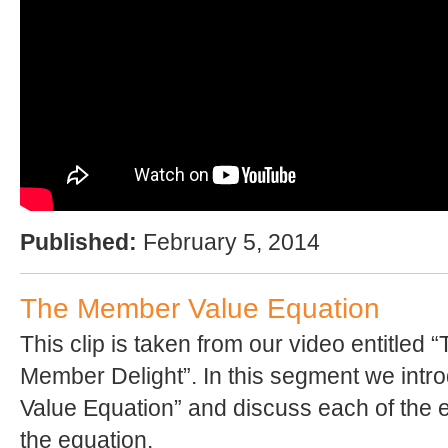
Published:
February 5, 2014
The Member Value Equation
This clip is taken from our video entitled 
Member Delight”. In this segment we int
Value Equation” and discuss each of the 
the equation.