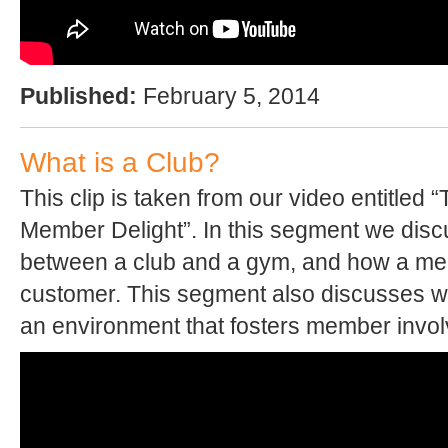
Published:
February 5, 2014
What is a Club?
This clip is taken from our video entitled 
Member Delight”. In this segment we disc
between a club and a gym, and how a mem
customer. This segment also discusses wha
an environment that fosters member invo