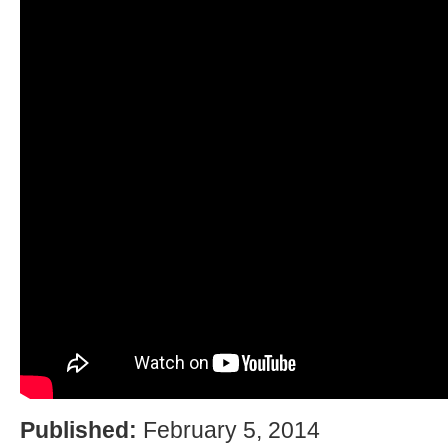
Published:
February 5, 2014