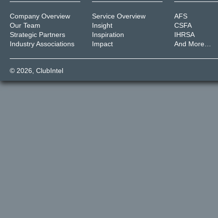
Company Overview
Service Overview
AFS
Our Team
Insight
CSFA
Strategic Partners
Inspiration
IHRSA
Industry Associations
Impact
And More…
© 2026,
ClubIntel