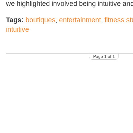
we highlighted involved being intuitive and
Tags:
boutiques
,
entertainment
,
fitness s
intuitive
Page 1 of 1