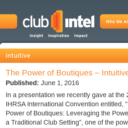
Who We A
intuitive
The Power of Boutiques – Intuiti
Published:
June 1, 2016
In a presentation we recently gave at the
IHRSA International Convention entitled, 
Power of Boutiques: Leveraging the Powe
a Traditional Club Setting”, one of the po