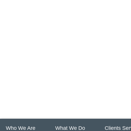
Who We Are
What We Do
Clients Se