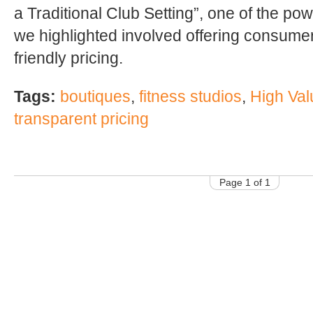
a Traditional Club Setting”, one of the po
we highlighted involved offering consume
friendly pricing.
Tags:
boutiques
,
fitness studios
,
High Val
transparent pricing
Page 1 of 1