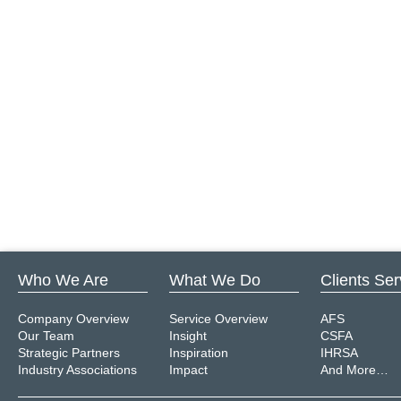
Who We Are
What We Do
Clients Se
Company Overview
Service Overview
AFS
Our Team
Insight
CSFA
Strategic Partners
Inspiration
IHRSA
Industry Associations
Impact
And More…