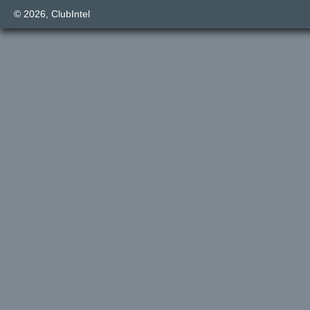
© 2026,
ClubIntel