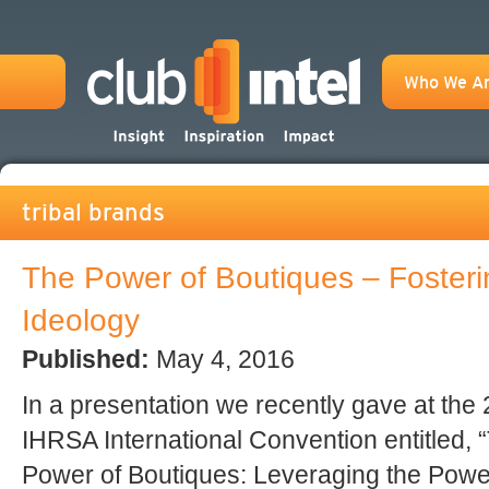
Who We A
tribal brands
The Power of Boutiques – Fosterin
Ideology
Published:
May 4, 2016
In a presentation we recently gave at the
IHRSA International Convention entitled, 
Power of Boutiques: Leveraging the Powe