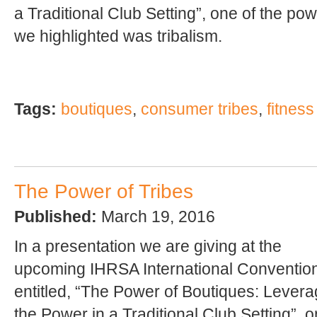
a Traditional Club Setting”, one of the po
we highlighted was tribalism.
Tags:
boutiques
,
consumer tribes
,
fitness
The Power of Tribes
Published:
March 19, 2016
In a presentation we are giving at the
upcoming IHRSA International Conventio
entitled, “The Power of Boutiques: Levera
the Power in a Traditional Club Setting”, o