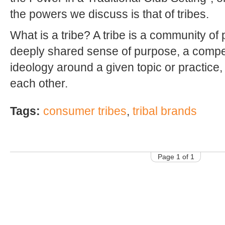
the powers we discuss is that of tribes.
What is a tribe? A tribe is a community o
deeply shared sense of purpose, a compe
ideology around a given topic or practice,
each other.
Tags:
consumer tribes
,
tribal brands
Page 1 of 1