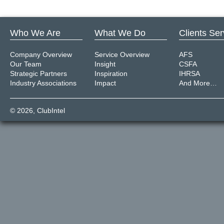
Who We Are
What We Do
Clients Se
Company Overview
Service Overview
AFS
Our Team
Insight
CSFA
Strategic Partners
Inspiration
IHRSA
Industry Associations
Impact
And More…
© 2026,
ClubIntel